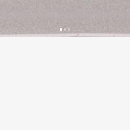
Our vision at HG Retail is to deliver exceptional
standards across a variety of food based
retailing businesses.
Customers are looking for a ‘new way to shop’
and we aim to deliver this by providing
outstanding customer service,
a broad range of products of the highest quality
and value for money in a first class shopping
environment.