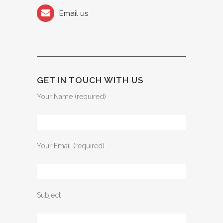
Email us
GET IN TOUCH WITH US
Your Name (required)
Your Email (required)
Subject