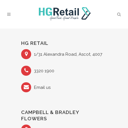
HG RETAIL
1/31 Alexandra Road, Ascot, 4007
3320 1900
Email us
CAMPBELL & BRADLEY
FLOWERS