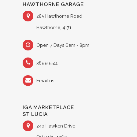
HAWTHORNE GARAGE
285 Hawthorne Road
Hawthorne, 4171
Open 7 Days 6am - 8pm
3899 5511
Email us
IGA MARKETPLACE
ST LUCIA
240 Hawken Drive