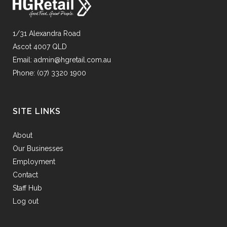
1/31 Alexandra Road
Ascot 4007 QLD
Email:
admin@hgretail.com.au
Phone:
(07) 3320 1900
SITE LINKS
About
Our Businesses
Employment
Contact
Staff Hub
Log out