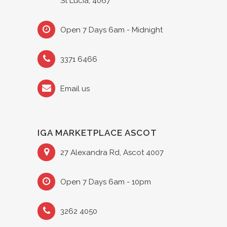
St Lucia, 4067
Open 7 Days 6am - Midnight
3371 6466
Email us
IGA MARKETPLACE ASCOT
27 Alexandra Rd, Ascot 4007
Open 7 Days 6am - 10pm
3262 4050