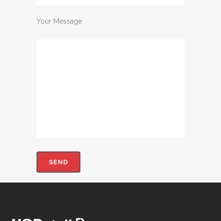
Your Message