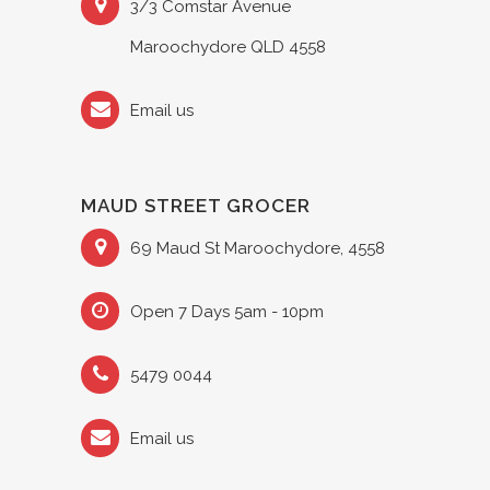
3/3 Comstar Avenue
Maroochydore QLD 4558
Email us
MAUD STREET GROCER
69 Maud St Maroochydore, 4558
Open 7 Days 5am - 10pm
5479 0044
Email us