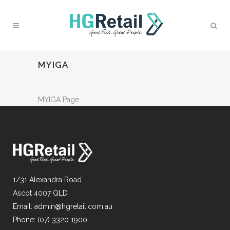
MYIGA
MYIGA Page
1/31 Alexandra Road
Ascot 4007 QLD
Email:
admin@hgretail.com.au
Phone:
(07) 3320 1900