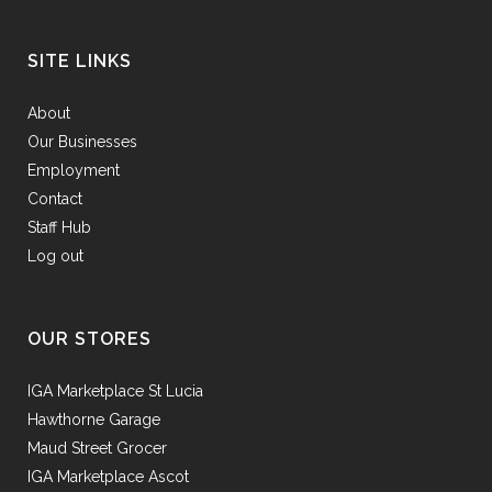
SITE LINKS
About
Our Businesses
Employment
Contact
Staff Hub
Log out
OUR STORES
IGA Marketplace St Lucia
Hawthorne Garage
Maud Street Grocer
IGA Marketplace Ascot