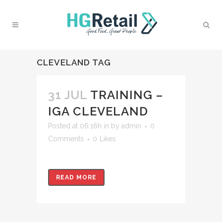
CLEVELAND TAG
31 JUL
TRAINING –
IGA CLEVELAND
Posted at 06:16h
in
by
admin
0
Comments
0
Likes
READ MORE