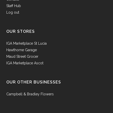
Staff Hub
Log out
OUR STORES
IGA Marketplace St Lucia
Hawthorne Garage
Maud Street Grocer
IGA Marketplace Ascot
OUR OTHER BUSINESSES
Campbell & Bradley Flowers