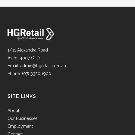
1/31 Alexandra Road
Ascot 4007 QLD
Email:
admin@hgretail.com.au
Phone:
(07) 3320 1900
SITE LINKS
About
Our Businesses
Employment
Contact