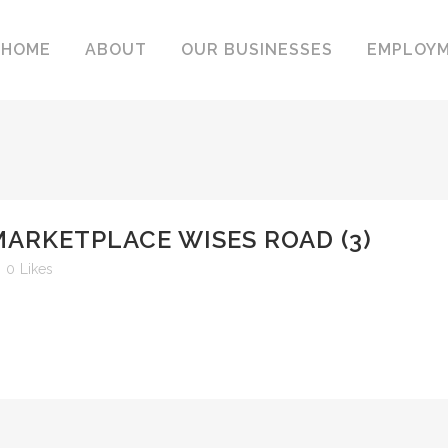
HOME
ABOUT
OUR BUSINESSES
EMPLOY
MARKETPLACE WISES ROAD (3)
0
Likes