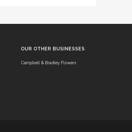
OUR OTHER BUSINESSES
Campbell & Bradley Flowers