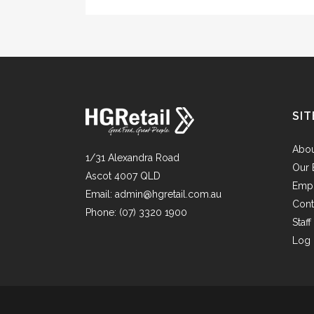
SIT
Abo
1/31 Alexandra Road
Our 
Ascot 4007 QLD
Emp
Email:
admin@hgretail.com.au
Cont
Phone:
(07) 3320 1900
Staf
Log 