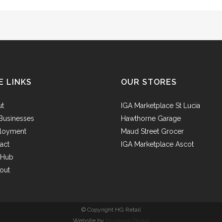
E LINKS
OUR STORES
ut
IGA Marketplace St Lucia
Businesses
Hawthorne Garage
loyment
Maud Street Grocer
act
IGA Marketplace Ascot
f Hub
out
© Copyright HG Retail
Website by
Brumann Digital