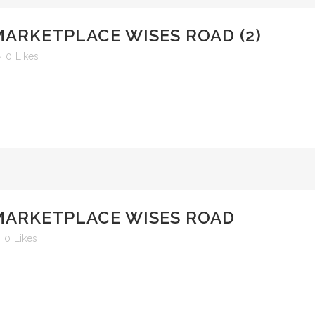
MARKETPLACE WISES ROAD (2)
0
Likes
 MARKETPLACE WISES ROAD
0
Likes