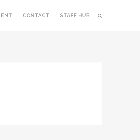
MENT
CONTACT
STAFF HUB