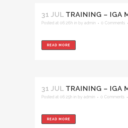
31 JUL
TRAINING – IGA 
Posted at 06:26h
in
by
admin
0 Comments
READ MORE
31 JUL
TRAINING – IGA
Posted at 06:25h
in
by
admin
0 Comments
READ MORE