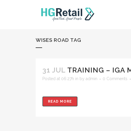
WISES ROAD TAG
31 JUL
TRAINING – IGA 
Posted at 06:27h
in
by
admin
0 Comments
READ MORE