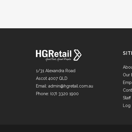
SIT
Abo
1/31 Alexandra Road
Our 
Ascot 4007 QLD
Emp
Email:
admin@hgretail.com.au
Cont
Phone:
(07) 3320 1900
Staf
Log 