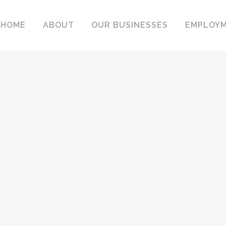
HOME
ABOUT
OUR BUSINESSES
EMPLOY