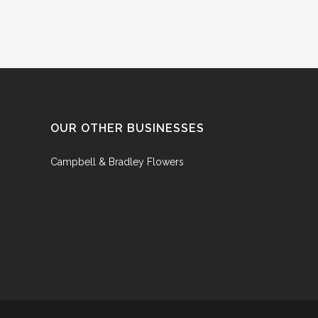
OUR OTHER BUSINESSES
Campbell & Bradley Flowers