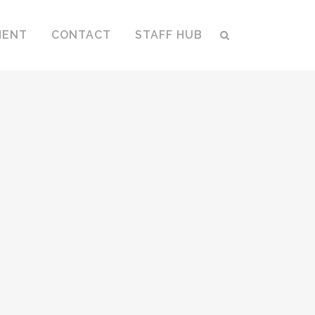
MENT
CONTACT
STAFF HUB