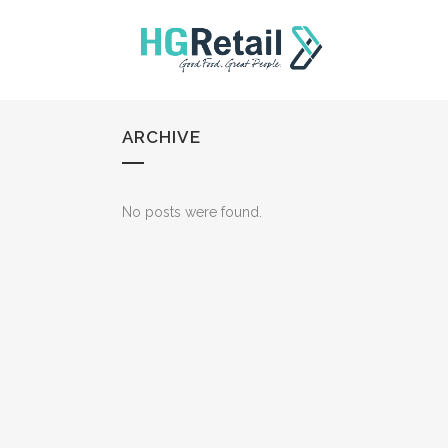
ARCHIVE
No posts were found.