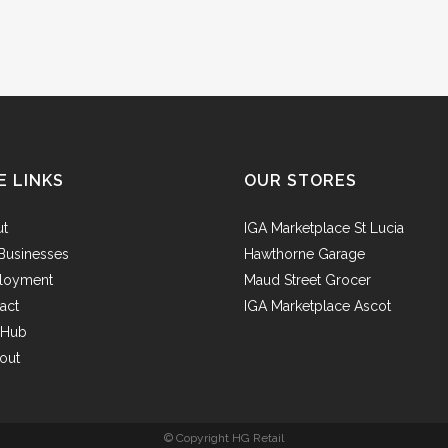
E LINKS
OUR STORES
ut
IGA Marketplace St Lucia
Businesses
Hawthorne Garage
loyment
Maud Street Grocer
act
IGA Marketplace Ascot
f Hub
out
© Copyright HG Retail