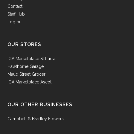
Contact
Staff Hub
Log out
OUR STORES
IGA Marketplace St Lucia
Hawthorne Garage
Maud Street Grocer
IGA Marketplace Ascot
OUR OTHER BUSINESSES
Campbell & Bradley Flowers