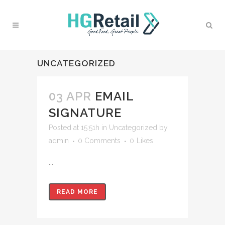
UNCATEGORIZED
03 APR
EMAIL
SIGNATURE
Posted at 15:51h
in
Uncategorized
by
admin
0 Comments
0
Likes
...
READ MORE