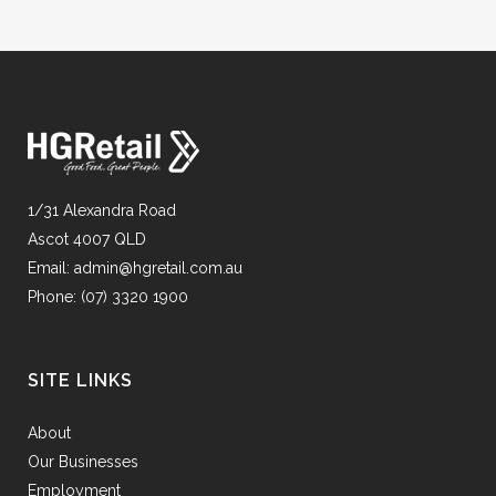
1/31 Alexandra Road
Ascot 4007 QLD
Email:
admin@hgretail.com.au
Phone:
(07) 3320 1900
SITE LINKS
About
Our Businesses
Employment